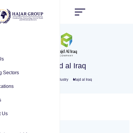
Us
Majd al Iraq
g Sectors
Home
Industry
Majd al Iraq
ations
s
t Us
Overview