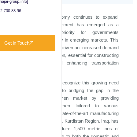
hajar-group.info]
2 700 83 96
As the global economy continues to expand,
infrastructure development has emerged as a
critical strategic priority for governments
worldwide, particularly in emerging markets. This
Get in Touch
surge in activity has driven an increased demand
for high-quality bitumen, essential for constructing
new roadways and enhancing transportation
networks.
At Majd Al Iraq, we recognize this growing need
and are committed to bridging the gap in the
current global bitumen market by providing
premium-grade bitumen tailored to various
specifications. Our state-of-the-art manufacturing
facility, located in Erbil, Kurdistan Region, Iraq, has
the capacity to produce 1,500 metric tons of
bitumen daily, catering to both the domestic and