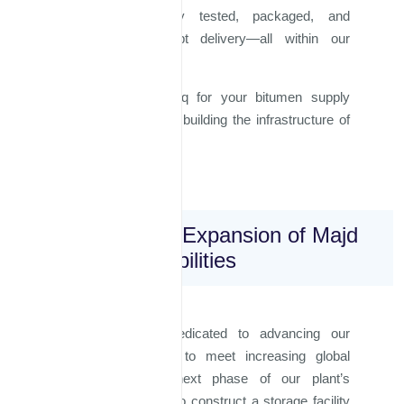
produced, rigorously tested, packaged, and
prepared for prompt delivery—all within our
facilities.
Choose Majd Al Iraq for your bitumen supply
needs and join us in building the infrastructure of
tomorrow.
Future Vision: Expansion of Majd
Al Iraq's Capabilities
Majd Al Iraq is dedicated to advancing our
production capacity to meet increasing global
demands. In the next phase of our plant’s
expansion, we plan to construct a storage facility