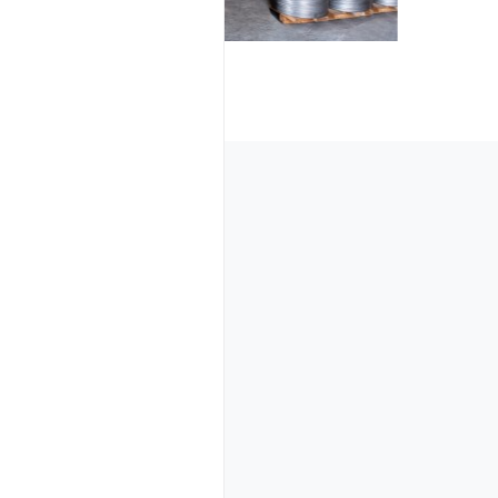
Information