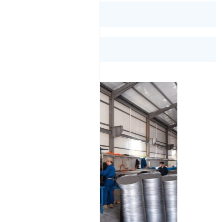
Bitumen 85/100
Bitumen VG-30