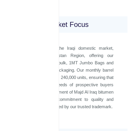
Domestic Market Focus
We proudly serve the Iraqi domestic market,
including the Kurdistan Region, offering our
bitumen products in bulk, 1MT Jumbo Bags and
180kg steel barrel packaging. Our monthly barrel
production capacity is 240,000 units, ensuring that
we can meet the needs of prospective buyers
efficiently. Every shipment of Majd Al Iraq bitumen
is backed by our commitment to quality and
excellence, represented by our trusted trademark.