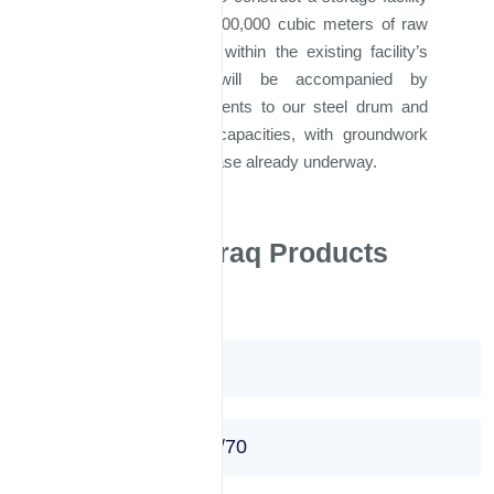
capable of housing 200,000 cubic meters of raw
materials, integrated within the existing facility’s
parameters. This will be accompanied by
significant enhancements to our steel drum and
bitumen production capacities, with groundwork
for this expansion phase already underway.
Majd Al Iraq Products
Bitumen 40/50
Bitumen 50 /60 or 60/70