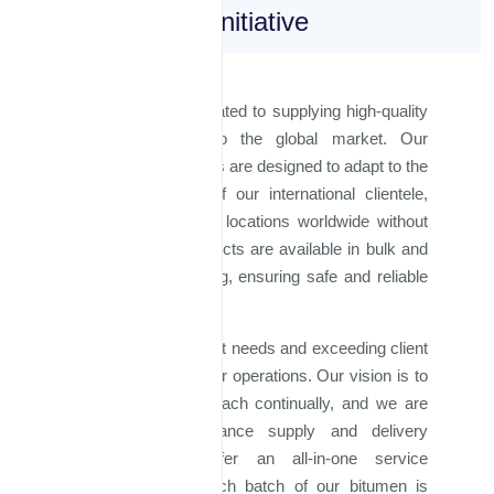
Global Sales Initiative
Majd Al Iraq is dedicated to supplying high-quality
bitumen products to the global market. Our
production capabilities are designed to adapt to the
evolving demands of our international clientele,
allowing us to serve locations worldwide without
limitations. Our products are available in bulk and
steel barrel packaging, ensuring safe and reliable
delivery.
Understanding market needs and exceeding client
expectations drive our operations. Our vision is to
expand our global reach continually, and we are
strategizing to enhance supply and delivery
processes. We offer an all-in-one service
approach, where each batch of our bitumen is