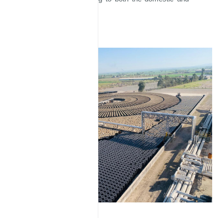
international markets.