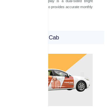
Our rooftop taxi display is a dual-sided bright
display panel and also provides accurate monthly
reporting.
Wrapped Taxi Cab