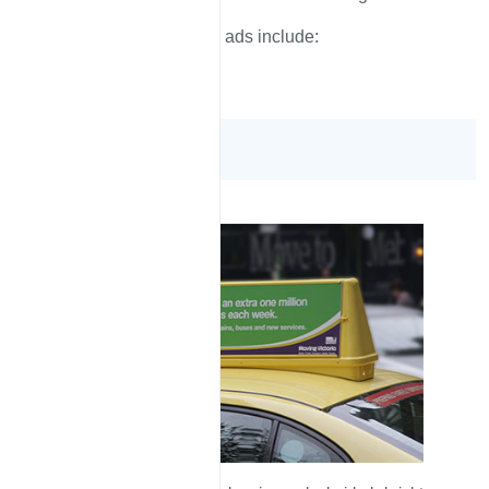
These ads include:
Roof Top