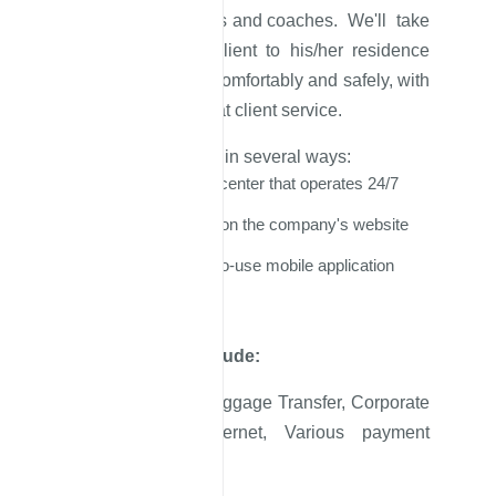
minivans, minibuses and coaches. We'll take
a client from the client to his/her residence
address and back comfortably and safely, with
a low price and great client service.
You can book a taxi in several ways:
By calling our call center that operates 24/7
By booking online on the company's website
Through an easy-to-use mobile application
Other services include:
Lost and Found, Luggage Transfer, Corporate
Service, Free Internet, Various payment
methods, VIP cars.