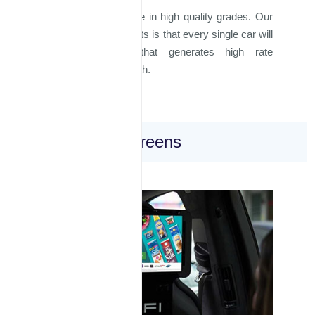
All materials used are in high quality grades. Our
guarantee to our clients is that every single car will
drive in a way that generates high rate
impressions per month.
Inside Taxi Screens