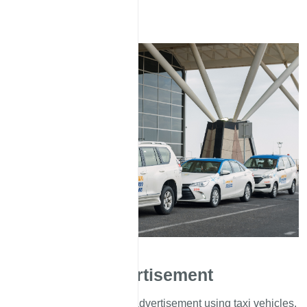
Advertisement
We offer various types of advertisement using taxi vehicles.