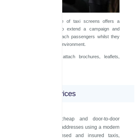
Advertising on inside of taxi screens offers a
further opportunity to extend a campaign and
allows a brand to reach passengers whilst they
are in a comfortable environment.
Similarly, one can attach brochures, leaflets,
catalogues ...etc.
Erbil Taxi Services
We offer safe, cheap and door-to-door
transfers to private addresses using a modern
fleet of fully licensed and insured taxis,