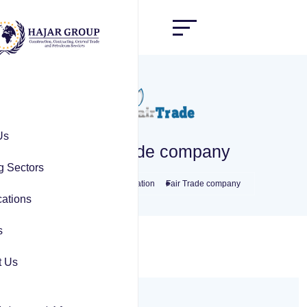
Us
Fair Trade company
g Sectors
Home
Transportation
Fair Trade company
ations
s
t Us
Overview