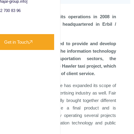
hajar-group.info]
2 700 83 96
Fair Trade started its operations in 2008 in
Erbil - Iraq and is headquartered in Erbil /
Kurdistan Region.
Get in Touch
Originally established to provide and develop
innovative ideas in the information technology
and public transportation sectors, the
company started the Hawler taxi project, which
combines two areas of client service.
Since 2018, Fair Trade has expanded its scope of
work to enter the advertising industry as well. Fair
Trade has successfully brought together different
industries to produce a final product and is
currently successfully operating several projects
in the field of information technology and public
transportation